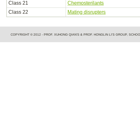
Class 21
Chemosterilants
Class 22
Mating disrupters
COPYRIGHT © 2012 - PROF. XUHONG QIAN'S & PROF. HONGLIN LI'S GROUP, SCH