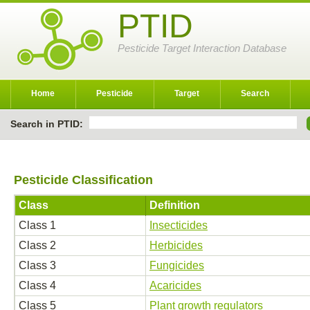
PTID
Pesticide Target Interaction Database
Home
Pesticide
Target
Search
Search in PTID:
Pesticide Classification
Class
Definition
Class 1
Insecticides
Class 2
Herbicides
Class 3
Fungicides
Class 4
Acaricides
Class 5
Plant growth regulators