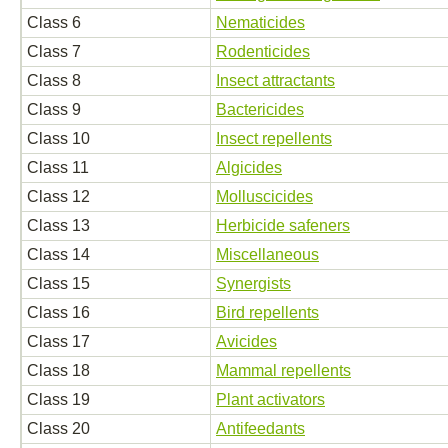
Class 6
Nematicides
Class 7
Rodenticides
Class 8
Insect attractants
Class 9
Bactericides
Class 10
Insect repellents
Class 11
Algicides
Class 12
Molluscicides
Class 13
Herbicide safeners
Class 14
Miscellaneous
Class 15
Synergists
Class 16
Bird repellents
Class 17
Avicides
Class 18
Mammal repellents
Class 19
Plant activators
Class 20
Antifeedants