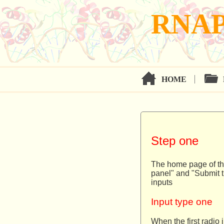
RNAP
HOME
Step one
The home page of the
panel" and "Submit t
inputs
Input type one
When the first radio 