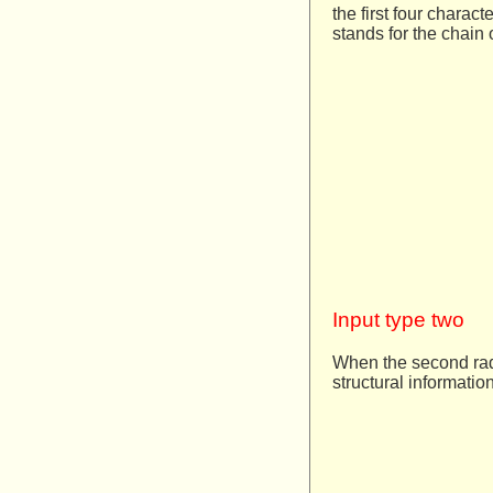
the first four charac
stands for the chain 
Input type two
When the second radi
structural informatio