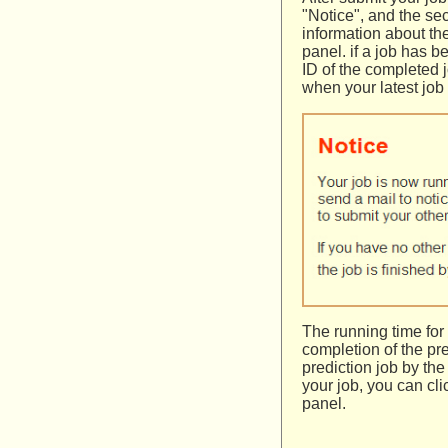
"Notice", and the se
information about th
panel. if a job has 
ID of the completed j
when your latest job
The running time for
completion of the pr
prediction job by the
your job, you can cl
panel.