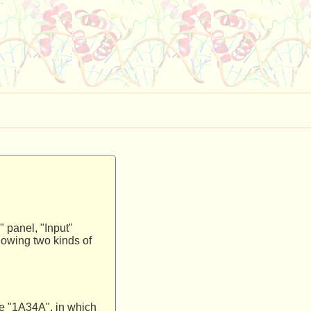
" panel, "Input"
lowing two kinds of
ike "1A34A", in which