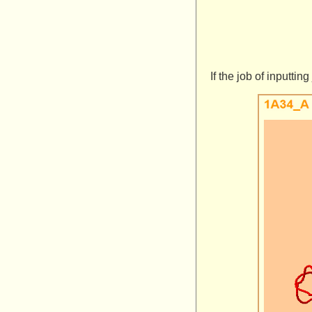
If the job of inputti