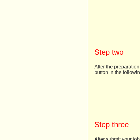
Step two
After the preparation
button in the followi
Step three
After submit your job