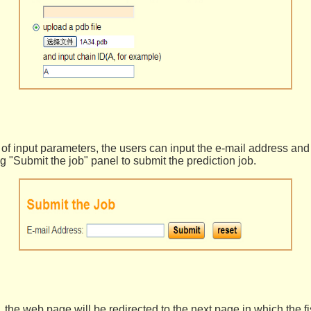
 of input parameters, the users can input the e-mail address and
ng "Submit the job" panel to submit the prediction job.
, the web page will be redirected to the next page in which the f