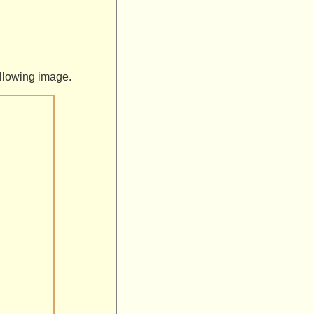
following image.