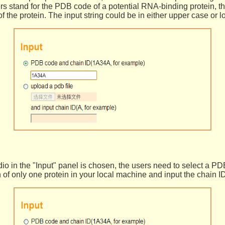
ters stand for the PDB code of a potential RNA-binding protein, th
of the protein. The input string could be in either upper case or 
o in the "Input" panel is chosen, the users need to select a PDB
n of only one protein in your local machine and input the chain ID