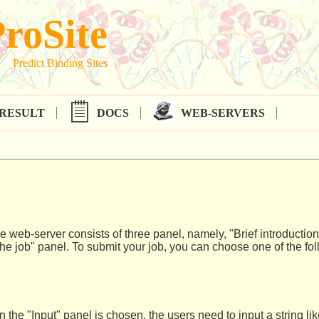
roSite
Predict Binding Sites
RESULT
DOCS
WEB-SERVERS
 web-server consists of three panel, namely, "Brief introduction
he job" panel. To submit your job, you can choose one of the fol
in the "Input" panel is chosen, the users need to input a string l