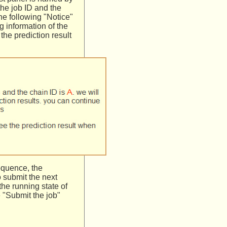
the job ID and the
he following "Notice"
g information of the
the prediction result
equence, the
o submit the next
the running state of
 "Submit the job"