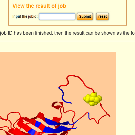
ng job ID has been finished, then the result can be shown as the 