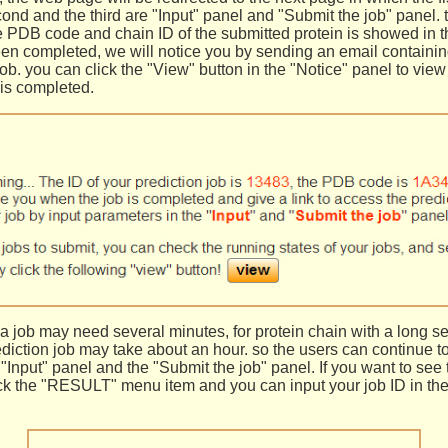
cond and the third are "Input" panel and "Submit the job" panel. 
e PDB code and chain ID of the submitted protein is showed in t
been completed, we will notice you by sending an email containin
ob. you can click the "View" button in the "Notice" panel to view 
 is completed.
 a job may need several minutes, for protein chain with a long s
ediction job may take about an hour. so the users can continue t
 "Input" panel and the "Submit the job" panel. If you want to see 
ick the "RESULT" menu item and you can input your job ID in the