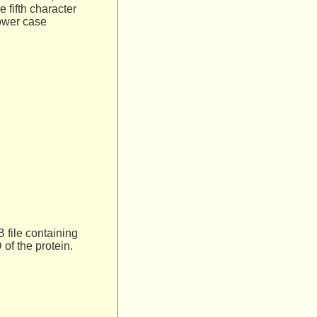
e fifth character
lower case
 file containing
 of the protein.