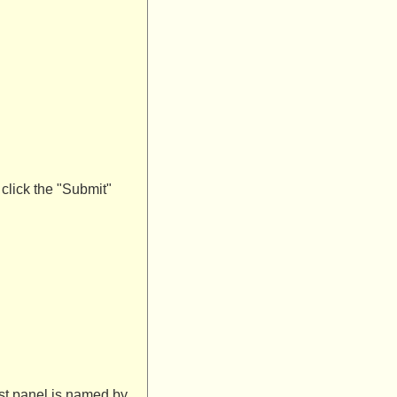
 click the "Submit"
ist panel is named by