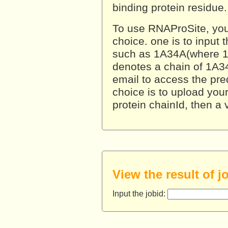
binding protein residue.
To use RNAProSite, you 
choice. one is to input 
such as 1A34A(where 1
denotes a chain of 1A34
email to access the pred
choice is to upload your 
protein chainId, then a
View the result of j
Input the jobid: