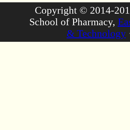
Copyright © 2014-2016
School of Pharmacy,
Ea
& Technology