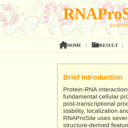
RNAProS
Predict Bi
HOME
RESULT
Brief Introduction
Protein-RNA interactions
fundamental cellular pr
post-transcriptional p
stability, localization a
RNAProSite uses sever
structure-derived featur