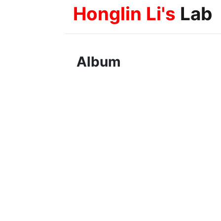
Honglin Li's
Lab
Album