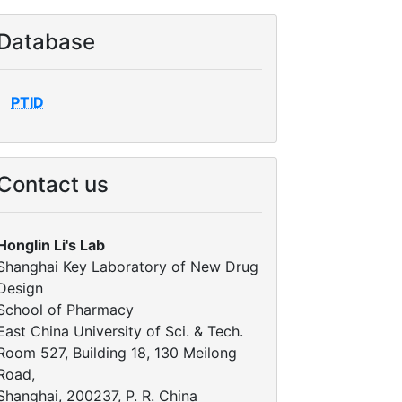
Database
PTID
Contact us
Honglin Li's Lab
Shanghai Key Laboratory of New Drug
Design
School of Pharmacy
East China University of Sci. & Tech.
Room 527, Building 18, 130 Meilong
Road,
Shanghai, 200237, P. R. China