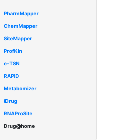
PharmMapper
ChemMapper
SiteMapper
ProfKin
e-TSN
RAPID
Metabomizer
i
Drug
RNAProSite
Drug@home