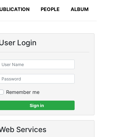
UBLICATION
PEOPLE
ALBUM
User Login
Remember me
Sign in
Web Services