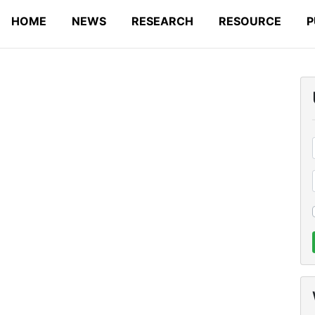
HOME
NEWS
RESEARCH
RESOURCE
P