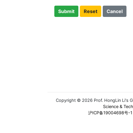
Submit
Reset
Cancel
Copyright © 2026 Prof. HongLin Li's 
Science & Tec
沪ICP备19004698号-1