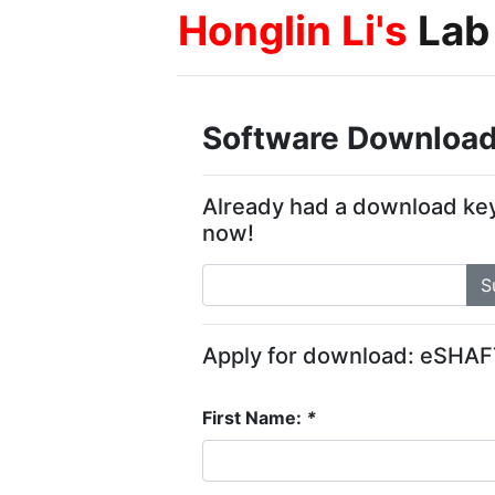
Honglin Li's
Lab
Software Download
Already had a download ke
now!
S
Apply for download: eSHA
First Name:
*