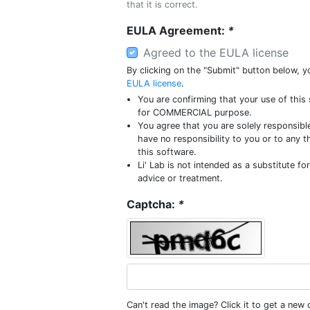
that it is correct.
EULA Agreement:
*
Agreed to the EULA license
By clicking on the "Submit" button below, y
EULA license
.
You are confirming that your use of this 
for COMMERCIAL purpose.
You agree that you are solely responsible
have no responsibility to you or to any t
this software.
Li' Lab is not intended as a substitute fo
advice or treatment.
Captcha:
*
Can't read the image? Click it to get a new 