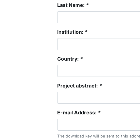
Last Name:
*
Institution:
*
Country:
*
Project abstract:
*
E-mail Address:
*
The download key will be sent to this addr