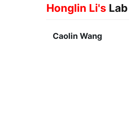
Honglin Li's
Lab
Caolin Wang