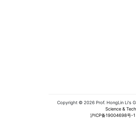
Copyright © 2026 Prof. HongLin Li's 
Science & Tec
沪ICP备19004698号-1