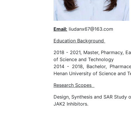
Email:
liudanx67@163.com
Education Background
2018 - 2021, Master, Pharmacy, Ea
of Science and Technology
2014 - 2018, Bachelor, Pharmaceu
Henan University of Science and T
Research Scopes
Design, Synthesis and SAR Study o
JAK2 Inhibitors.