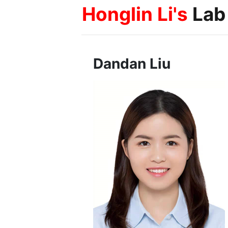
Honglin Li's
Lab
Dandan Liu