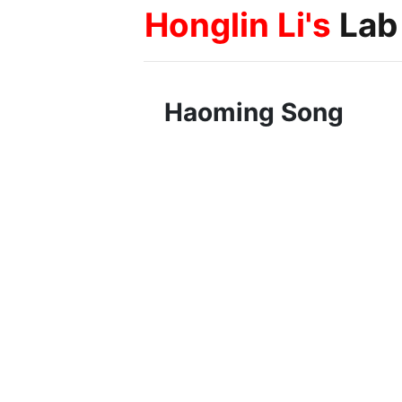
Honglin Li's
Lab
Haoming Song