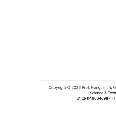
Copyright © 2026 Prof. HongLin Li's 
Science & Tec
沪ICP备19004698号-1