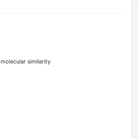
molecular similarity