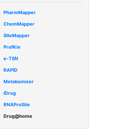
PharmMapper
ChemMapper
SiteMapper
ProfKin
e-TSN
RAPID
Metabomizer
i
Drug
RNAProSite
Drug@home