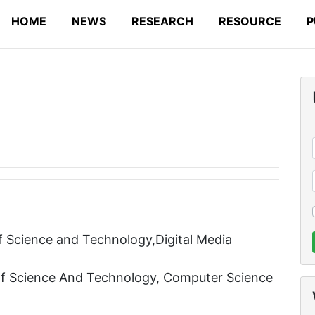
HOME
NEWS
RESEARCH
RESOURCE
P
 Science and Technology,Digital Media
Of Science And Technology, Computer Science