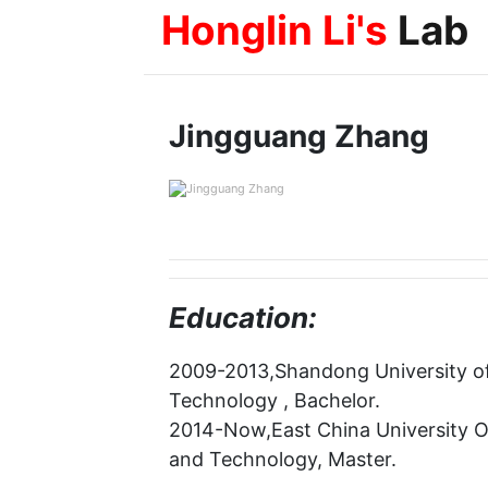
Honglin Li's
Lab
Jingguang Zhang
Education:
2009-2013,Shandong University of
Technology , Bachelor.
2014-Now,East China University 
and Technology, Master.