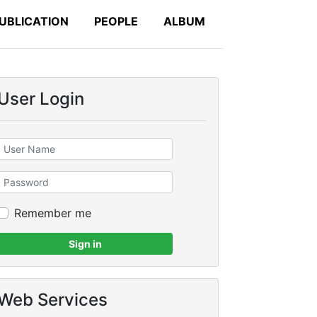
UBLICATION
PEOPLE
ALBUM
User Login
Remember me
Sign in
Web Services