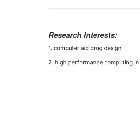
Research Interests:
1. computer aid drug design
2. high performance computing in 