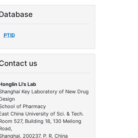
Database
PTID
Contact us
Honglin Li's Lab
Shanghai Key Laboratory of New Drug
Design
School of Pharmacy
East China University of Sci. & Tech.
Room 527, Building 18, 130 Meilong
Road,
Shanghai, 200237, P. R. China