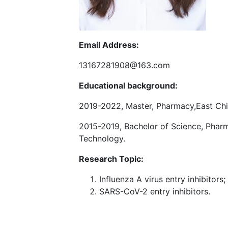
Email Address:
13167281908@163.com
Educational background:
2019-2022, Master, Pharmacy,East Chi
2015-2019, Bachelor of Science, Pharm
Technology.
Research Topic:
Influenza A virus entry inhibitors;
SARS-CoV-2 entry inhibitors.