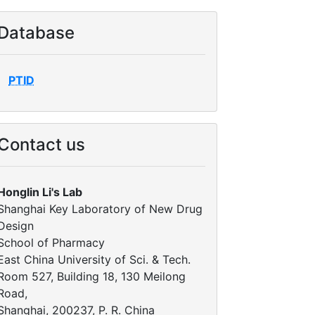
Database
PTID
Contact us
Honglin Li's Lab
Shanghai Key Laboratory of New Drug
Design
School of Pharmacy
East China University of Sci. & Tech.
Room 527, Building 18, 130 Meilong
Road,
Shanghai, 200237, P. R. China