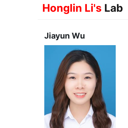
Honglin Li's
Lab
Jiayun Wu