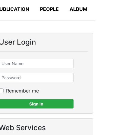
UBLICATION
PEOPLE
ALBUM
User Login
Remember me
Sign in
Web Services