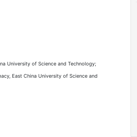
na University of Science and Technology;
acy, East China University of Science and