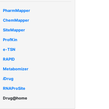
PharmMapper
ChemMapper
SiteMapper
ProfKin
e-TSN
RAPID
Metabomizer
i
Drug
RNAProSite
Drug@home