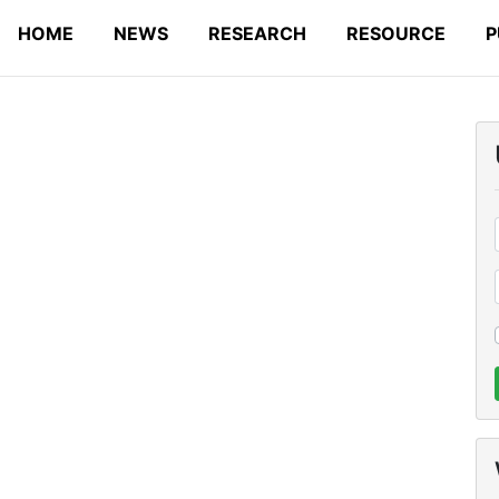
HOME
NEWS
RESEARCH
RESOURCE
P