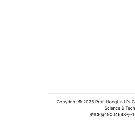
Copyright © 2026 Prof. HongLin Li's 
Science & Tec
沪ICP备19004698号-1