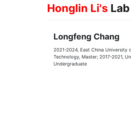
Honglin Li's
Lab
Longfeng Chang
2021-2024, East China University 
Technology, Master; 2017-2021, Uni
Undergraduate