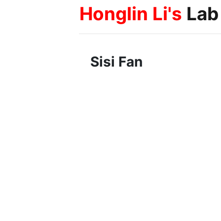
Honglin Li's
Lab
Sisi Fan