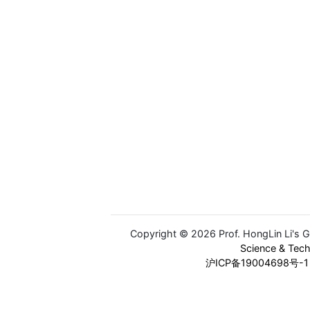
Copyright © 2026 Prof. HongLin Li's 
Science & Tec
沪ICP备19004698号-1