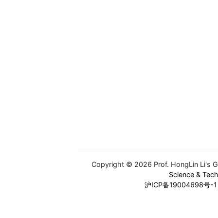
Copyright © 2026 Prof. HongLin Li's 
Science & Tec
沪ICP备19004698号-1