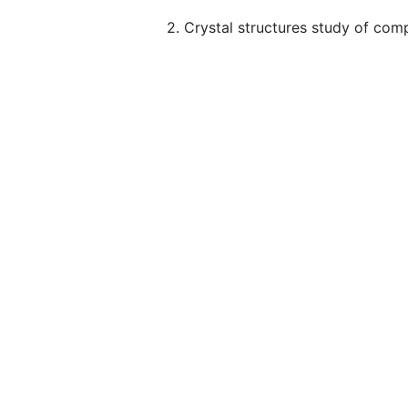
2. Crystal structures study of com