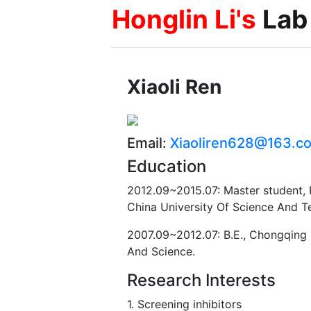
Honglin Li's
Lab
Xiaoli Ren
Email:
Xiaoliren628@163.c
Education
2012.09~2015.07: Master student,
China University Of Science And T
2007.09~2012.07: B.E., Chongqing 
And Science.
Research Interests
1. Screening inhibitors