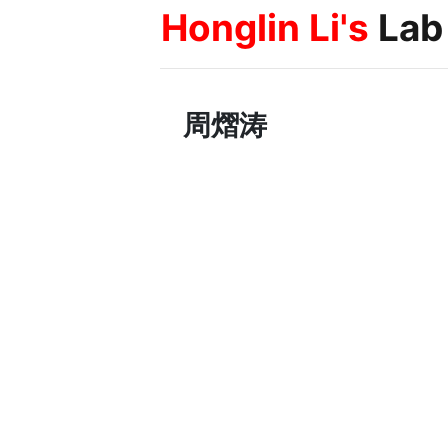
Honglin Li's
Lab
周熠涛