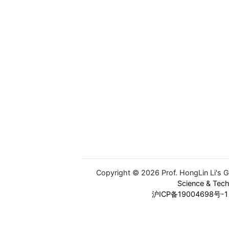
Copyright © 2026 Prof. HongLin Li's 
Science & Tec
沪ICP备19004698号-1