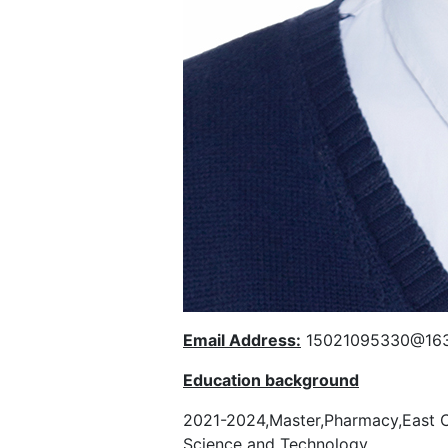
Email Address:
15021095330@16
Education background
2021-2024,Master,Pharmacy,East C
Science and Technology.