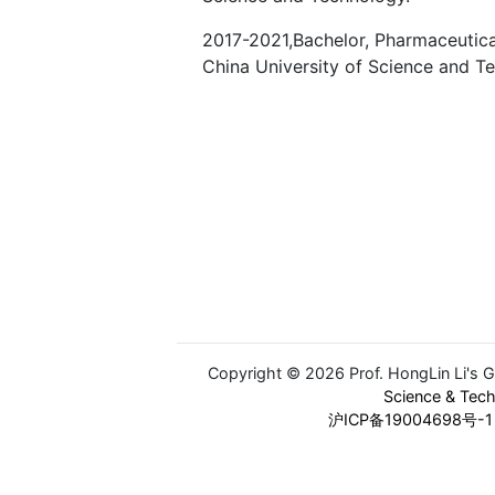
2017-2021,Bachelor, Pharmaceutica
China University of Science and T
Copyright © 2026 Prof. HongLin Li's 
Science & Tec
沪ICP备19004698号-1