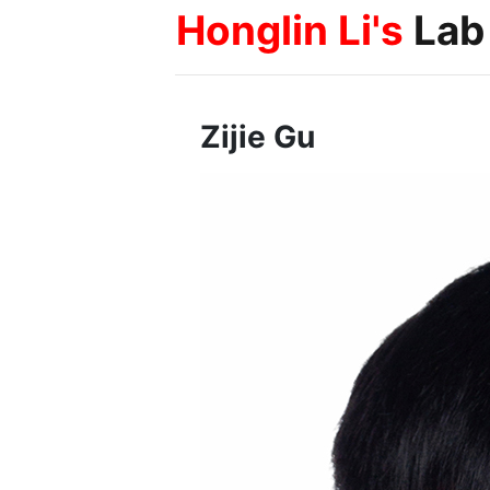
Honglin Li's
Lab
Zijie Gu