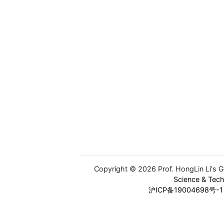
Copyright © 2026 Prof. HongLin Li's 
Science & Tec
沪ICP备19004698号-1