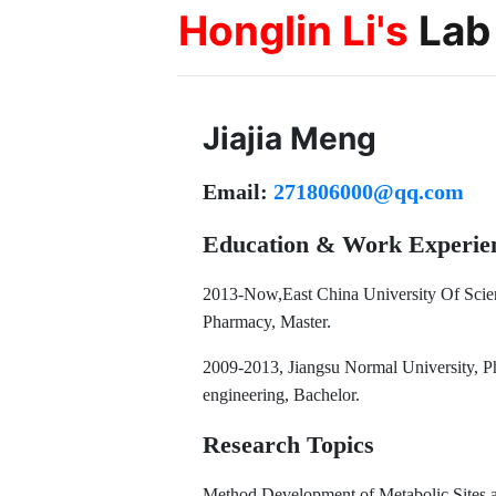
Honglin Li's
Lab
Jiajia Meng
Email:
271806000@qq.com
Education & Work Experie
2013-Now,East China University Of Sci
Pharmacy, Master.
2009-2013, Jiangsu Normal University, P
engineering, Bachelor.
Research Topics
Method Development of Metabolic Sites a