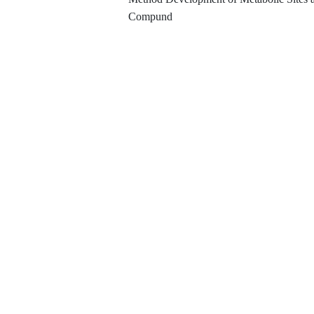
Compund