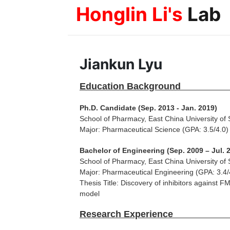
Honglin Li's
Lab
Jiankun Lyu
Education
Ph.D. Candidate (Sep. 2013 - Jan. 2019)
School of Pharmacy, East China University of
Major: Pharmaceutical Science (GPA: 3.5/4.0)
Bachelor of Engineering (Sep. 2009 – Jul. 
School of Pharmacy, East China University of
Major: Pharmaceutical Engineering (GPA: 3.4/
Thesis Title: Discovery of inhibitors against 
model
Research 