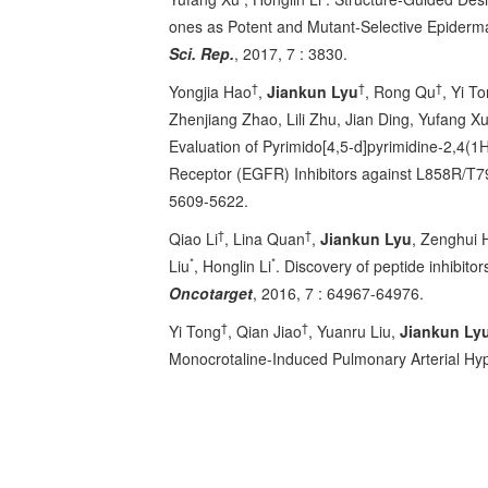
ones as Potent and Mutant-Selective Epiderm
Sci. Rep.
, 2017, 7 : 3830.
†
†
†
Yongjia Hao
,
Jiankun Lyu
, Rong Qu
, Yi T
Zhenjiang Zhao, Lili Zhu, Jian Ding, Yufang X
Evaluation of Pyrimido[4,5-d]pyrimidine-2,4(1
Receptor (EGFR) Inhibitors against L858R/T
5609-5622.
†
†
Qiao Li
, Lina Quan
,
Jiankun Lyu
, Zenghui 
*
*
Liu
, Honglin Li
. Discovery of peptide inhibit
Oncotarget
, 2016, 7 : 64967-64976.
†
†
Yi Tong
, Qian Jiao
, Yuanru Liu,
Jiankun Ly
Monocrotaline-Induced Pulmonary Arterial Hyp