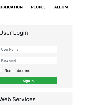
UBLICATION
PEOPLE
ALBUM
User Login
Remember me
Sign in
Web Services