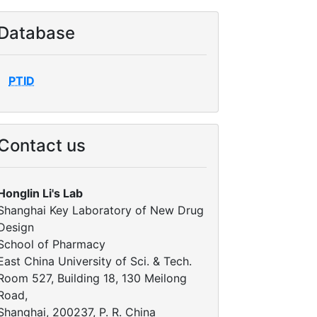
Database
PTID
Contact us
Honglin Li's Lab
Shanghai Key Laboratory of New Drug
Design
School of Pharmacy
East China University of Sci. & Tech.
Room 527, Building 18, 130 Meilong
Road,
Shanghai, 200237, P. R. China