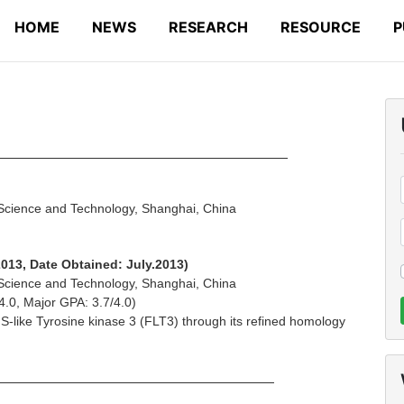
HOME
NEWS
RESEARCH
RESOURCE
P
 Background
 Science and Technology, Shanghai, China
2013, Date Obtained: July.2013)
 Science and Technology, Shanghai, China
4.0, Major GPA: 3.7/4.0)
FMS-like Tyrosine kinase 3 (FLT3) through its refined homology
Experience