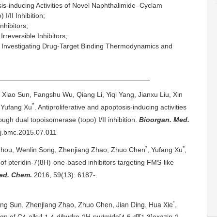
tosis-inducing Activities of Novel Naphthalimide–Cyclam
I/II Inhibition;
hibitors;
reversible Inhibitors;
 Investigating Drug-Target Binding Thermodynamics and
cations
, Xiao Sun, Fangshu Wu, Qiang Li, Yiqi Yang, Jianxu Liu, Xin
*
 Yufang Xu
. Antiproliferative and apoptosis-inducing activities
ugh dual topoisomerase (topo) I/II inhibition.
Bioorgan. Med.
/j.bmc.2015.07.011
*
*
Zhou, Wenlin Song, Zhenjiang Zhao, Zhuo Chen
, Yufang Xu
,
 of
pteridin
-7(8H)-one-based inhibitors targeting FMS-like
ed. Chem.
2016,
59(13): 6187-
*
ng Sun, Zhenjiang Zhao, Zhuo Chen, Jian Ding, Hua Xie
,
gn of C4-alkyl-1,4-dihydro-2H-pyrimido[4,5-d][1,3]oxazin-2-