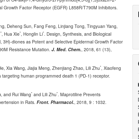
al Growth Factor Receptor (EGFR) L858R/T790M Inhibitors.
ong, Deheng Sun, Fang Feng, Linjiang Tong, Tingyuan Yang,
*
*
*
u
, Hua Xie
, Honglin Li
. Design, Synthesis, and Biological
H, 3H)-diones as Potent and Selective Epidermal Growth Factor
790M Resistance Mutation.
J. Med. Chem.
, 2018, 61 (13),
*
He, Xia Wang, Jiajia Meng, Zhenjiang Zhao, Lili Zhu
, Xiaofeng
ors targeting human programmed death 1 (PD-1) receptor.
*
*
u
, and Rui Wang
and Lili Zhu
. Maprotiline Prevents
ertension in Rats.
Front. Pharmacol.
, 2018, 9 : 1032.