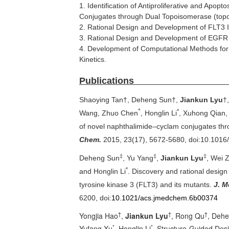
1. Identification of Antiproliferative and Apop
Conjugates through Dual Topoisomerase (topo) 
2. Rational Design and Development of FLT3 In
3. Rational Design and Development of EGFR Ir
4. Development of Computational Methods for
Kinetics.
Publi
Shaoying Tan†, Deheng Sun†,
Jiankun Lyu
†
*
*
Wang, Zhuo Chen
, Honglin Li
, Xuhong Qian
,
of novel
naphthalimide
–cyclam conjugates thro
Chem.
2015, 23(17), 5672-5680,
doi
:10.1016
‡
‡
‡
Deheng Sun
, Yu Yang
,
Jiankun Lyu
, Wei 
*
and Honglin Li
. Discovery and rational design
tyrosine kinase 3 (FLT3) and its mutants.
J. M
6200,
doi
:
10.1021/acs.jmedchem.6b00374
†
†
†
Yongjia Hao
,
Jiankun Lyu
, Rong Qu
, Dehe
*
*
Yufang Xu
, Honglin Li
. Structure-Guided Desi