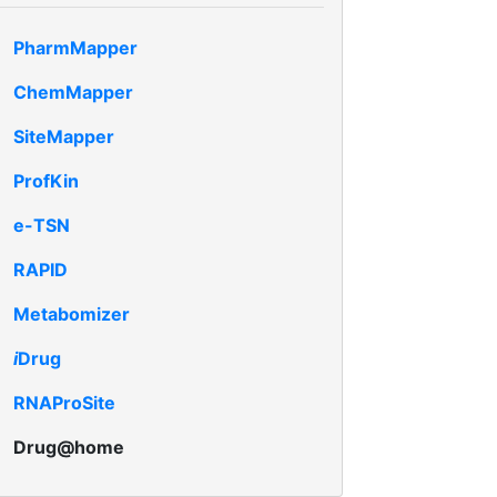
PharmMapper
ChemMapper
SiteMapper
ProfKin
e-TSN
RAPID
Metabomizer
i
Drug
RNAProSite
Drug@home